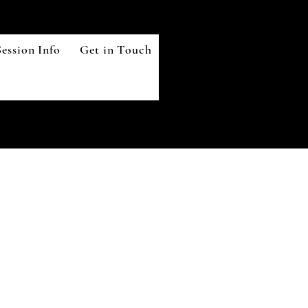
ession Info
Get in Touch