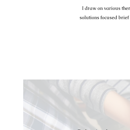
I draw on various the
solutions focused brief