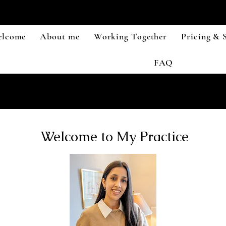
lcome
About me
Working Together
Pricing & S
FAQ
Welcome to My Practice