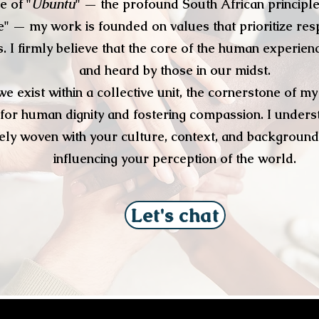
e of "
Ubuntu
" — the profound South African principle
" — my work is founded on values that prioritize res
 I firmly believe that the core of the human experien
and heard by those in our midst.
we exist within a collective unit, the cornerstone of 
for human dignity and fostering compassion. I underst
ately woven with your culture, context, and background
influencing your perception of the world.
Let's chat