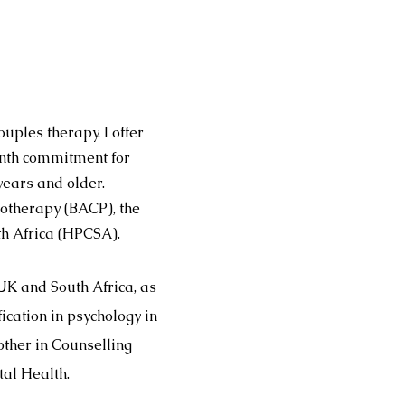
uples therapy. I offer
onth commitment for
 years and older.
hotherapy (BACP), the
th Africa (HPCSA).
UK and South Africa, as
cation in psychology in
ther in Counselling
tal Health.