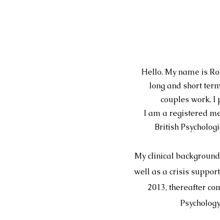
Hello. My name is Ros
long and short ter
couples work. I 
I am a registered me
British Psycholog
My clinical background
well as a crisis suppo
2013, thereafter co
Psychology