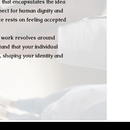
 that encapsulates the idea
pect for human dignity and
ce rests on feeling accepted
my work revolves around
and that your individual
, shaping your identity and