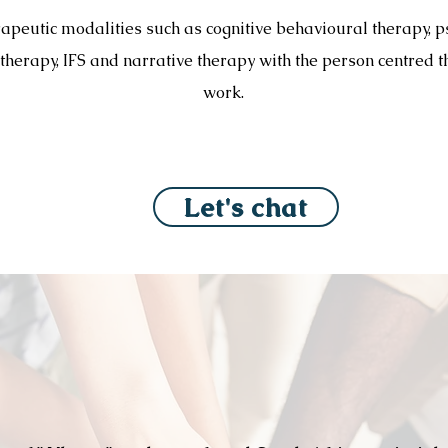
rapeutic modalities such as cognitive behavioural therapy, 
 therapy, IFS and narrative therapy with the person centred t
work.
Let's chat