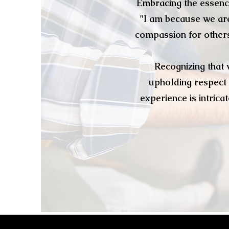
Embracing the essenc
"I am because we are
compassion for others.
Recognizing that 
upholding respect 
experience is intric