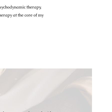
psychodynamic therapy,
herapy at the core of my