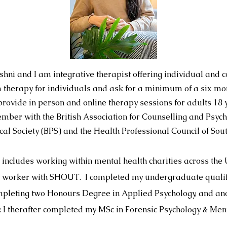
hni and I am integrative therapist offering individual and co
m therapy for individuals and ask for a minimum of a six m
provide in person and online therapy sessions for adults 18
mber with the British Association for Counselling and Psyc
ical Society (BPS) and the Health Professional Council of Sou
 includes working within mental health charities across the 
rt worker with SHOUT. I completed my undergraduate qualifi
mpleting two Honours Degree in Applied Psychology, and ano
. I therafter completed my MSc in Forensic Psychology & Men